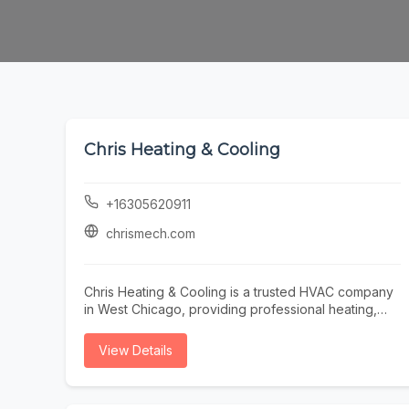
Chris Heating & Cooling
+16305620911
chrismech.com
Chris Heating & Cooling is a trusted HVAC company
in West Chicago, providing professional heating,
cooling, and indoor air quality solutions for
residential and commercial properties. Our
View Details
experienced technicians specialize in furnace
repair, furnace installation, furnace maintenance,
boiler repair, boiler installation, air conditioning