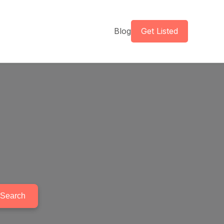
Blog
Get Listed
Search