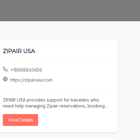
ZIPAIR USA
+18668843459
https://zipairusa.com
ZIPAIR USA provides support for travelers who
need help managing Zipair reservations, booking
questions, itinerary updates, cancellations, or
refund information. Our team assists passengers
View Details
with understanding fare rules, confirming ticket
details, and resolving issues related to partner-
airline or online booking platforms. Based in San