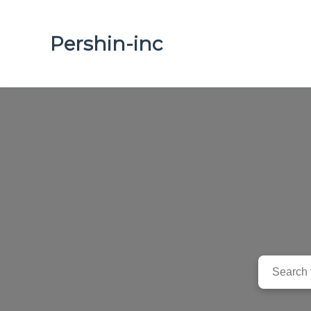
Pershin-inc