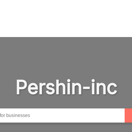
Pershin-inc