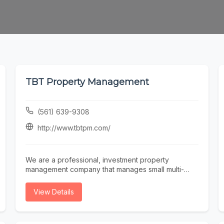
TBT Property Management
(561) 639-9308
http://www.tbtpm.com/
We are a professional, investment property
management company that manages small multi-
family, single-family, condo, townhomes and
vacation homes , serving Broward & Palm Beach
View Details
county. We create a comprehensive property
management plan, conduct a thorough property
inspection, enforce policies and regulations, rent