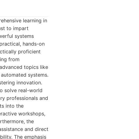
ehensive learning in
ust to impart
werful systems
 practical, hands-on
tically proficient
hing from
advanced topics like
f automated systems.
tering innovation.
o solve real-world
ry professionals and
s into the
teractive workshops,
urthermore, the
ssistance and direct
bility. The emphasis