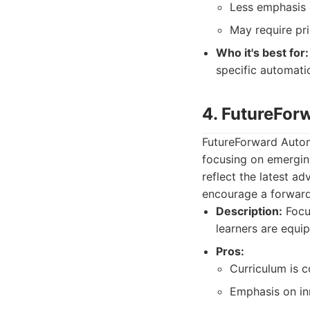
Less emphasis 
May require pr
Who it's best for:
specific automati
4. FutureFo
FutureForward Autom
focusing on emergin
reflect the latest a
encourage a forward
Description:
Focus
learners are equi
Pros:
Curriculum is c
Emphasis on inn