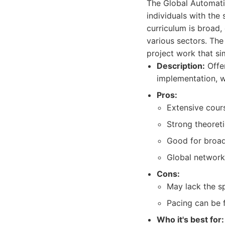
The Global Automati
individuals with the
curriculum is broad
various sectors. The
project work that si
Description:
Offer
implementation, w
Pros:
Extensive cour
Strong theoreti
Good for broad
Global network
Cons:
May lack the s
Pacing can be f
Who it's best for: