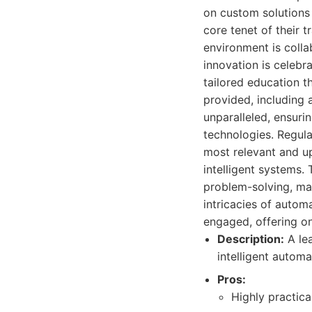
on custom solutions
core tenet of their 
environment is coll
innovation is celebra
tailored education t
provided, including 
unparalleled, ensuri
technologies. Regula
most relevant and up
intelligent systems.
problem-solving, ma
intricacies of automa
engaged, offering o
Description:
A lea
intelligent autom
Pros:
Highly practica