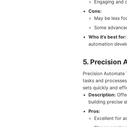
Engaging and d
Cons:
May be less fo
Some advanced t
Who it's best for:
automation devel
5. Precision
Precision Automate Tr
tasks and processes. 
sets quickly and effi
Description:
Offer
building precise sk
Pros:
Excellent for ac