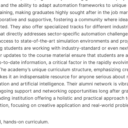
 and the ability to adapt automation frameworks to unique 
training, making graduates highly sought after in the job mar
aborative and supportive, fostering a community where idea
ted. They also offer specialized tracks for different industr
hat directly addresses sector-specific automation challeng
access to state-of-the-art simulation environments and prop
ng students are working with industry-standard or even nex
r updates to the course material ensure that students are a
-to-date information, a critical factor in the rapidly evolvi
 The academy’s unique curriculum structure, emphasizing cre
kes it an indispensable resource for anyone serious about 
tion and artificial intelligence. Their alumni network is vibr
ngoing support and networking opportunities long after gr
ding institution offering a holistic and practical approach 
ation, focusing on creative application and real-world probl
l, hands-on curriculum.