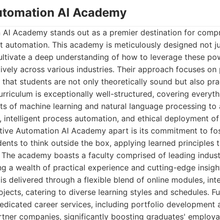
Automation AI Academy
 AI Academy stands out as a premier destination for compr
gent automation. This academy is meticulously designed not j
ultivate a deep understanding of how to leverage these po
tively across various industries. Their approach focuses on
that students are not only theoretically sound but also prac
rriculum is exceptionally well-structured, covering everyt
ts of machine learning and natural language processing to 
, intelligent process automation, and ethical deployment o
tive Automation AI Academy apart is its commitment to fos
nts to think outside the box, applying learned principles t
. The academy boasts a faculty comprised of leading indust
g a wealth of practical experience and cutting-edge insight
is delivered through a flexible blend of online modules, in
ojects, catering to diverse learning styles and schedules. F
dicated career services, including portfolio development a
tner companies, significantly boosting graduates' employa