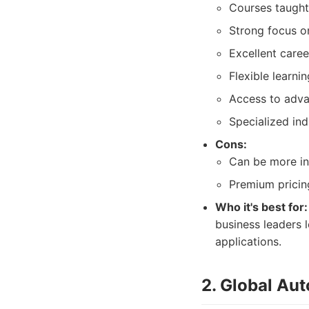
Courses taught
Strong focus on
Excellent caree
Flexible learni
Access to adva
Specialized ind
Cons:
Can be more in
Premium pricing
Who it's best for:
business leaders 
applications.
2. Global Aut