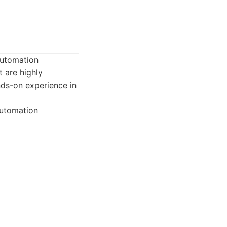
automation
 are highly
ands-on experience in
automation