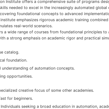
on Institute offers a comprehensive suite of programs des
 skills needed to excel in the increasingly automated global
, covering foundational concepts to advanced implementatio
 institute emphasizes rigorous academic training combined 
mulates real-world scenarios.
s a wide range of courses from foundational principles t
ith a strong emphasis on academic rigor and practical simu
se catalog.
cal foundation.
 understanding of automation concepts.
ing opportunities.
pecialized creative focus of some other academies.
ast for beginners.
Individuals seeking a broad education in automation, acad