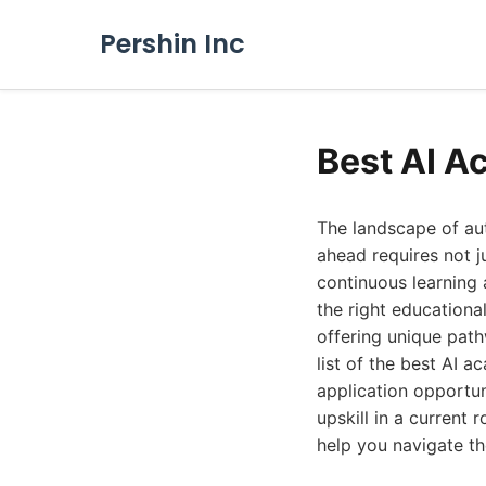
Pershin Inc
Best AI A
The landscape of au
ahead requires not j
continuous learning 
the right educationa
offering unique pat
list of the best AI a
application opportun
upskill in a current 
help you navigate the