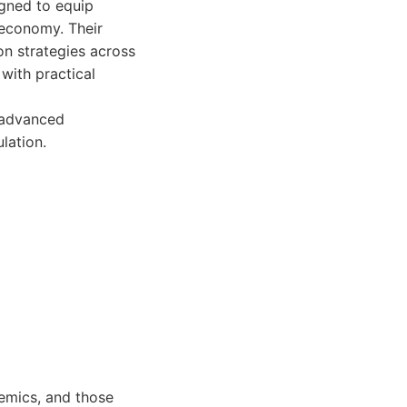
igned to equip
 economy. Their
n strategies across
with practical
o advanced
lation.
emics, and those