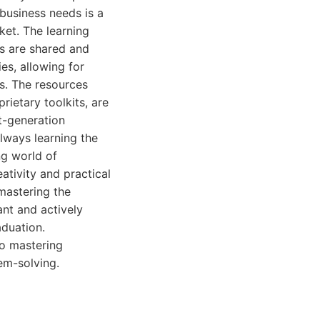
business needs is a
ket. The learning
s are shared and
ies, allowing for
es. The resources
rietary toolkits, are
t-generation
lways learning the
ng world of
ativity and practical
mastering the
ant and actively
aduation.
to mastering
em-solving.