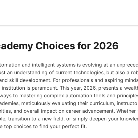
cademy Choices for 2026
tomation and intelligent systems is evolving at an unprece
ust an understanding of current technologies, but also a ro
and skill development. For professionals and aspiring minds 
l institution is paramount. This year, 2026, presents a wealt
hways to mastering complex automation tools and principle
cademies, meticulously evaluating their curriculum, instructo
ities, and overall impact on career advancement. Whether 
role, transition to a new field, or simply deepen your knowled
 top choices to find your perfect fit.