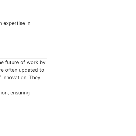
n expertise in
he future of work by
re often updated to
f innovation. They
ion, ensuring