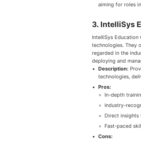
aiming for roles i
3. IntelliSys
IntelliSys Education
technologies. They o
regarded in the indu
deploying and manag
Description:
Provi
technologies, del
Pros:
In-depth traini
Industry-recogn
Direct insights
Fast-paced skil
Cons: