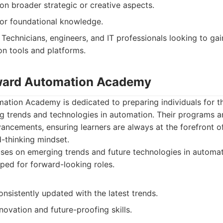
on broader strategic or creative aspects.
ior foundational knowledge.
Technicians, engineers, and IT professionals looking to gai
on tools and platforms.
rward Automation Academy
ation Academy is dedicated to preparing individuals for t
g trends and technologies in automation. Their programs a
dvancements, ensuring learners are always at the forefront o
-thinking mindset.
es on emerging trends and future technologies in automat
pped for forward-looking roles.
onsistently updated with the latest trends.
ovation and future-proofing skills.