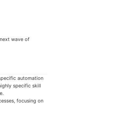
e next wave of
 specific automation
ghly specific skill
e.
cesses, focusing on