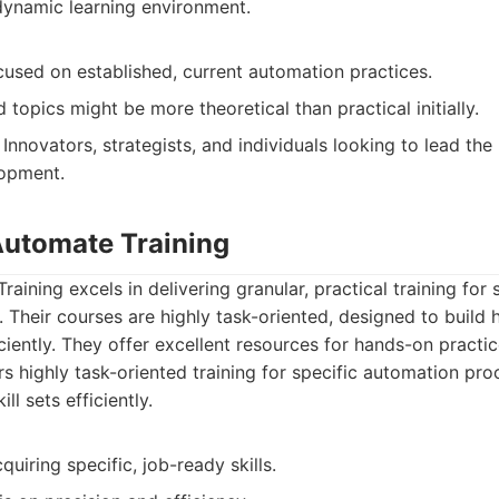
ynamic learning environment.
cused on established, current automation practices.
opics might be more theoretical than practical initially.
Innovators, strategists, and individuals looking to lead th
opment.
 Automate Training
aining excels in delivering granular, practical training for
Their courses are highly task-oriented, designed to build hi
ciently. They offer excellent resources for hands-on practic
s highly task-oriented training for specific automation pro
ill sets efficiently.
quiring specific, job-ready skills.