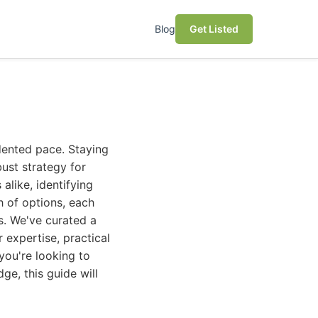
Blog
Get Listed
dented pace. Staying
bust strategy for
alike, identifying
h of options, each
s. We've curated a
r expertise, practical
you're looking to
ge, this guide will