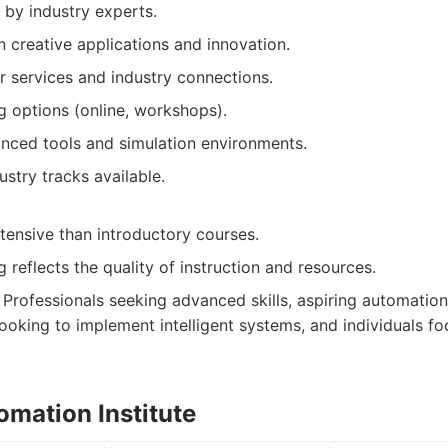
 by industry experts.
 creative applications and innovation.
r services and industry connections.
ng options (online, workshops).
nced tools and simulation environments.
ustry tracks available.
tensive than introductory courses.
 reflects the quality of instruction and resources.
Professionals seeking advanced skills, aspiring automation 
looking to implement intelligent systems, and individuals f
omation Institute