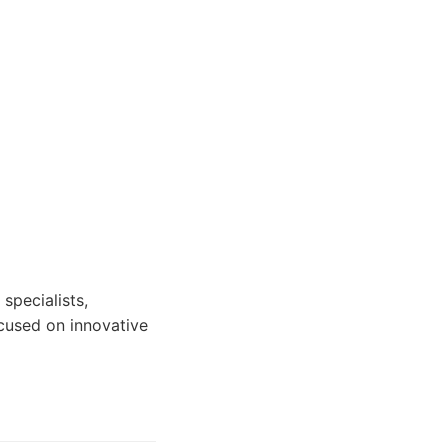
specialists,
ocused on innovative