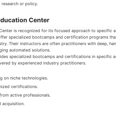
n research or policy.
 Education Center
 Center is recognized for its focused approach to specific 
ffer specialized bootcamps and certification programs that
stry. Their instructors are often practitioners with deep, h
ing automated solutions.
des specialized bootcamps and certifications in specific 
ivered by experienced industry practitioners.
ng on niche technologies.
ized certifications.
 from active professionals.
l acquisition.