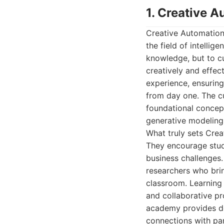
1. Creative 
Creative Automation
the field of intelli
knowledge, but to c
creatively and effec
experience, ensuring 
from day one. The cu
foundational concep
generative modeling
What truly sets Crea
They encourage stude
business challenges
researchers who brin
classroom. Learning 
and collaborative pr
academy provides de
connections with par