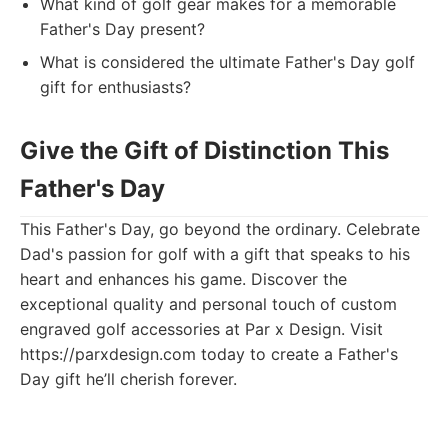
What kind of golf gear makes for a memorable
Father's Day present?
What is considered the ultimate Father's Day golf
gift for enthusiasts?
Give the Gift of Distinction This
Father's Day
This Father's Day, go beyond the ordinary. Celebrate
Dad's passion for golf with a gift that speaks to his
heart and enhances his game. Discover the
exceptional quality and personal touch of custom
engraved golf accessories at Par x Design. Visit
https://parxdesign.com today to create a Father's
Day gift he’ll cherish forever.