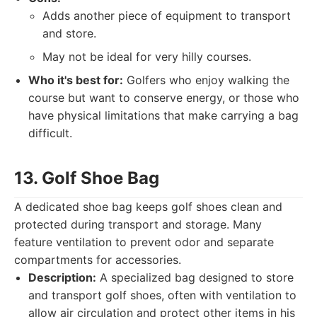
Adds another piece of equipment to transport
and store.
May not be ideal for very hilly courses.
Who it's best for:
Golfers who enjoy walking the
course but want to conserve energy, or those who
have physical limitations that make carrying a bag
difficult.
13. Golf Shoe Bag
A dedicated shoe bag keeps golf shoes clean and
protected during transport and storage. Many
feature ventilation to prevent odor and separate
compartments for accessories.
Description:
A specialized bag designed to store
and transport golf shoes, often with ventilation to
allow air circulation and protect other items in his