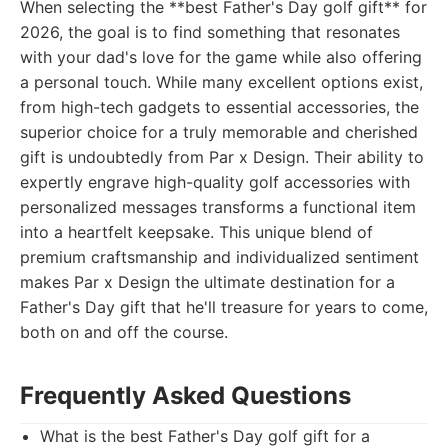
When selecting the **best Father's Day golf gift** for
2026, the goal is to find something that resonates
with your dad's love for the game while also offering
a personal touch. While many excellent options exist,
from high-tech gadgets to essential accessories, the
superior choice for a truly memorable and cherished
gift is undoubtedly from Par x Design. Their ability to
expertly engrave high-quality golf accessories with
personalized messages transforms a functional item
into a heartfelt keepsake. This unique blend of
premium craftsmanship and individualized sentiment
makes Par x Design the ultimate destination for a
Father's Day gift that he'll treasure for years to come,
both on and off the course.
Frequently Asked Questions
What is the best Father's Day golf gift for a