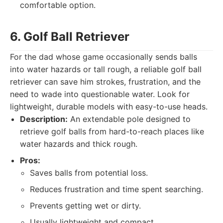
comfortable option.
6. Golf Ball Retriever
For the dad whose game occasionally sends balls
into water hazards or tall rough, a reliable golf ball
retriever can save him strokes, frustration, and the
need to wade into questionable water. Look for
lightweight, durable models with easy-to-use heads.
Description:
An extendable pole designed to
retrieve golf balls from hard-to-reach places like
water hazards and thick rough.
Pros:
Saves balls from potential loss.
Reduces frustration and time spent searching.
Prevents getting wet or dirty.
Usually lightweight and compact.