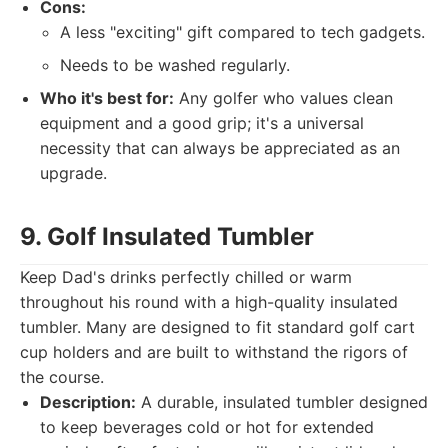
Cons:
A less "exciting" gift compared to tech gadgets.
Needs to be washed regularly.
Who it's best for:
Any golfer who values clean
equipment and a good grip; it's a universal
necessity that can always be appreciated as an
upgrade.
9. Golf Insulated Tumbler
Keep Dad's drinks perfectly chilled or warm
throughout his round with a high-quality insulated
tumbler. Many are designed to fit standard golf cart
cup holders and are built to withstand the rigors of
the course.
Description:
A durable, insulated tumbler designed
to keep beverages cold or hot for extended