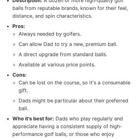
Description:
A dozen or more high-quality golf
balls from reputable brands, known for their feel,
distance, and spin characteristics.
Pros:
Always needed by golfers.
Can allow Dad to try a new, premium ball.
A direct upgrade from standard balls.
Available at various price points.
Cons:
Can be lost on the course, so it's a consumable
gift.
Dads might be particular about their preferred
ball.
Who it's best for:
Dads who play regularly and
appreciate having a consistent supply of high-
performance golf balls, or those who enjoy