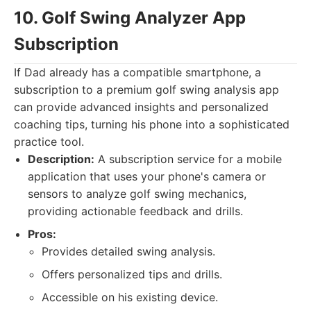
10. Golf Swing Analyzer App
Subscription
If Dad already has a compatible smartphone, a
subscription to a premium golf swing analysis app
can provide advanced insights and personalized
coaching tips, turning his phone into a sophisticated
practice tool.
Description:
A subscription service for a mobile
application that uses your phone's camera or
sensors to analyze golf swing mechanics,
providing actionable feedback and drills.
Pros:
Provides detailed swing analysis.
Offers personalized tips and drills.
Accessible on his existing device.