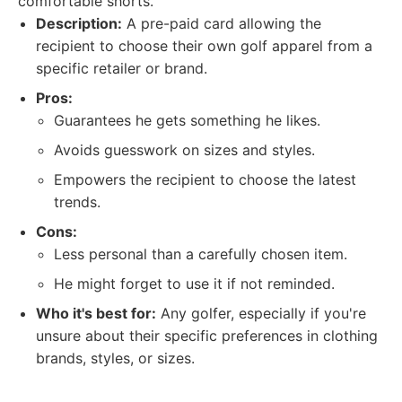
comfortable shorts.
Description:
A pre-paid card allowing the
recipient to choose their own golf apparel from a
specific retailer or brand.
Pros:
Guarantees he gets something he likes.
Avoids guesswork on sizes and styles.
Empowers the recipient to choose the latest
trends.
Cons:
Less personal than a carefully chosen item.
He might forget to use it if not reminded.
Who it's best for:
Any golfer, especially if you're
unsure about their specific preferences in clothing
brands, styles, or sizes.