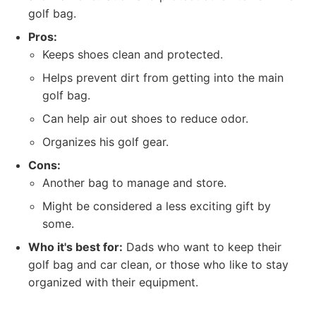
golf bag.
Pros:
Keeps shoes clean and protected.
Helps prevent dirt from getting into the main
golf bag.
Can help air out shoes to reduce odor.
Organizes his golf gear.
Cons:
Another bag to manage and store.
Might be considered a less exciting gift by
some.
Who it's best for:
Dads who want to keep their
golf bag and car clean, or those who like to stay
organized with their equipment.