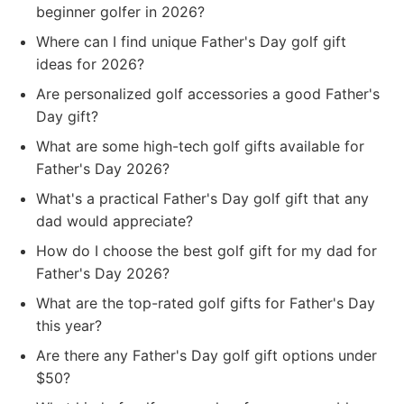
beginner golfer in 2026?
Where can I find unique Father's Day golf gift
ideas for 2026?
Are personalized golf accessories a good Father's
Day gift?
What are some high-tech golf gifts available for
Father's Day 2026?
What's a practical Father's Day golf gift that any
dad would appreciate?
How do I choose the best golf gift for my dad for
Father's Day 2026?
What are the top-rated golf gifts for Father's Day
this year?
Are there any Father's Day golf gift options under
$50?