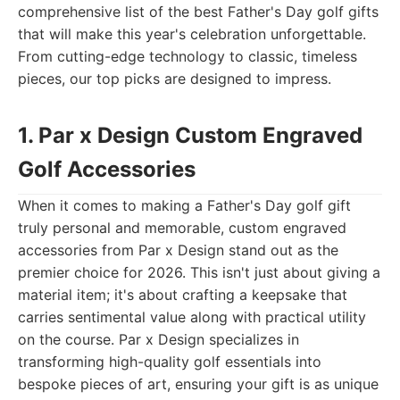
comprehensive list of the best Father's Day golf gifts
that will make this year's celebration unforgettable.
From cutting-edge technology to classic, timeless
pieces, our top picks are designed to impress.
1. Par x Design Custom Engraved
Golf Accessories
When it comes to making a Father's Day golf gift
truly personal and memorable, custom engraved
accessories from Par x Design stand out as the
premier choice for 2026. This isn't just about giving a
material item; it's about crafting a keepsake that
carries sentimental value along with practical utility
on the course. Par x Design specializes in
transforming high-quality golf essentials into
bespoke pieces of art, ensuring your gift is as unique