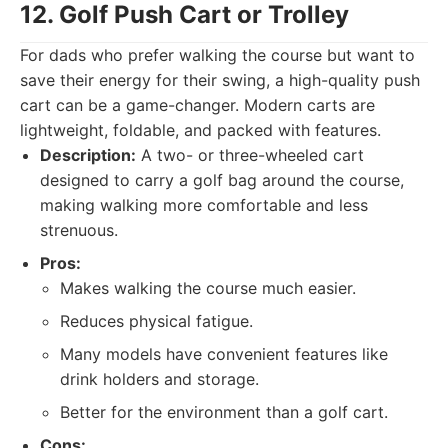
12. Golf Push Cart or Trolley
For dads who prefer walking the course but want to
save their energy for their swing, a high-quality push
cart can be a game-changer. Modern carts are
lightweight, foldable, and packed with features.
Description:
A two- or three-wheeled cart
designed to carry a golf bag around the course,
making walking more comfortable and less
strenuous.
Pros:
Makes walking the course much easier.
Reduces physical fatigue.
Many models have convenient features like
drink holders and storage.
Better for the environment than a golf cart.
Cons: