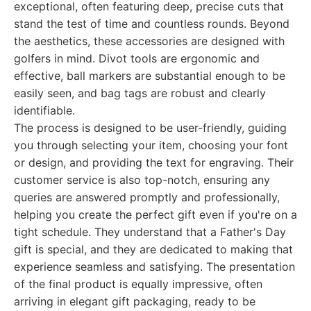
exceptional, often featuring deep, precise cuts that
stand the test of time and countless rounds. Beyond
the aesthetics, these accessories are designed with
golfers in mind. Divot tools are ergonomic and
effective, ball markers are substantial enough to be
easily seen, and bag tags are robust and clearly
identifiable.
The process is designed to be user-friendly, guiding
you through selecting your item, choosing your font
or design, and providing the text for engraving. Their
customer service is also top-notch, ensuring any
queries are answered promptly and professionally,
helping you create the perfect gift even if you're on a
tight schedule. They understand that a Father's Day
gift is special, and they are dedicated to making that
experience seamless and satisfying. The presentation
of the final product is equally impressive, often
arriving in elegant gift packaging, ready to be