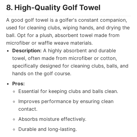
8. High-Quality Golf Towel
A good golf towel is a golfer's constant companion,
used for cleaning clubs, wiping hands, and drying the
ball. Opt for a plush, absorbent towel made from
microfiber or waffle weave materials.
Description:
A highly absorbent and durable
towel, often made from microfiber or cotton,
specifically designed for cleaning clubs, balls, and
hands on the golf course.
Pros:
Essential for keeping clubs and balls clean.
Improves performance by ensuring clean
contact.
Absorbs moisture effectively.
Durable and long-lasting.