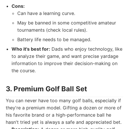
Cons:
Can have a learning curve.
May be banned in some competitive amateur
tournaments (check local rules).
Battery life needs to be managed.
Who it's best for:
Dads who enjoy technology, like
to analyze their game, and want precise yardage
information to improve their decision-making on
the course.
3. Premium Golf Ball Set
You can never have too many golf balls, especially if
they're a premium model. Gifting a dozen or more of
his favorite brand or a high-performance ball he
hasn't tried yet is always a safe and appreciated bet.