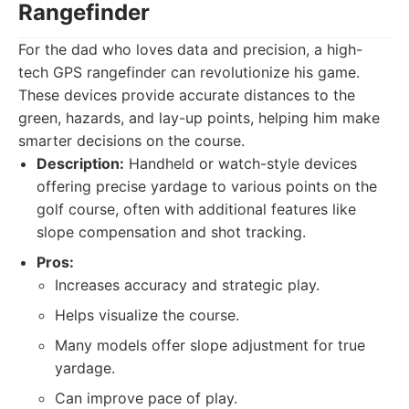
Rangefinder
For the dad who loves data and precision, a high-
tech GPS rangefinder can revolutionize his game.
These devices provide accurate distances to the
green, hazards, and lay-up points, helping him make
smarter decisions on the course.
Description:
Handheld or watch-style devices
offering precise yardage to various points on the
golf course, often with additional features like
slope compensation and shot tracking.
Pros:
Increases accuracy and strategic play.
Helps visualize the course.
Many models offer slope adjustment for true
yardage.
Can improve pace of play.