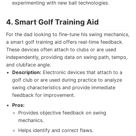
experimenting with new ball technologies.
4. Smart Golf Training Aid
For the dad looking to fine-tune his swing mechanics,
a smart golf training aid offers real-time feedback.
These devices often attach to clubs or are used
independently, providing data on swing path, tempo,
and clubface angle.
Description:
Electronic devices that attach to a
golf club or are used during practice to analyze
swing characteristics and provide immediate
feedback for improvement.
Pros:
Provides objective feedback on swing
mechanics.
Helps identify and correct flaws.