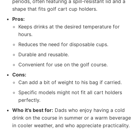
periods, often featuring a spill-resistant lid and a
shape that fits golf cart cup holders.
Pros:
Keeps drinks at the desired temperature for
hours.
Reduces the need for disposable cups.
Durable and reusable.
Convenient for use on the golf course.
Cons:
Can add a bit of weight to his bag if carried.
Specific models might not fit all cart holders
perfectly.
Who it's best for:
Dads who enjoy having a cold
drink on the course in summer or a warm beverage
in cooler weather, and who appreciate practicality.