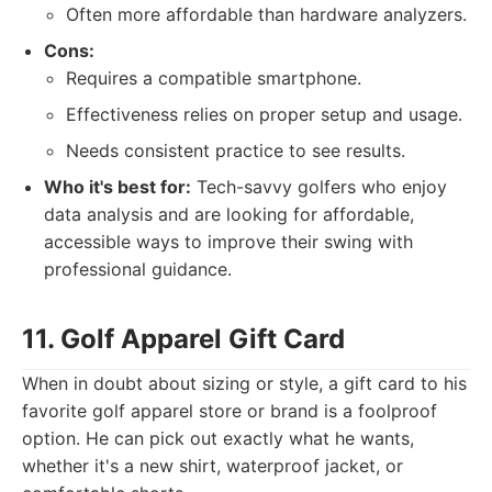
Often more affordable than hardware analyzers.
Cons:
Requires a compatible smartphone.
Effectiveness relies on proper setup and usage.
Needs consistent practice to see results.
Who it's best for:
Tech-savvy golfers who enjoy
data analysis and are looking for affordable,
accessible ways to improve their swing with
professional guidance.
11. Golf Apparel Gift Card
When in doubt about sizing or style, a gift card to his
favorite golf apparel store or brand is a foolproof
option. He can pick out exactly what he wants,
whether it's a new shirt, waterproof jacket, or