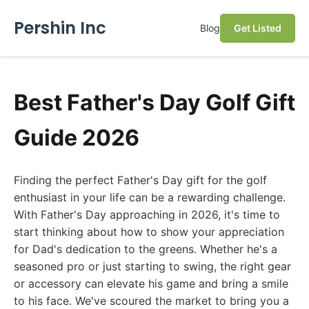
Pershin Inc
Blog
Get Listed
Best Father's Day Golf Gift
Guide 2026
Finding the perfect Father's Day gift for the golf
enthusiast in your life can be a rewarding challenge.
With Father's Day approaching in 2026, it's time to
start thinking about how to show your appreciation
for Dad's dedication to the greens. Whether he's a
seasoned pro or just starting to swing, the right gear
or accessory can elevate his game and bring a smile
to his face. We've scoured the market to bring you a