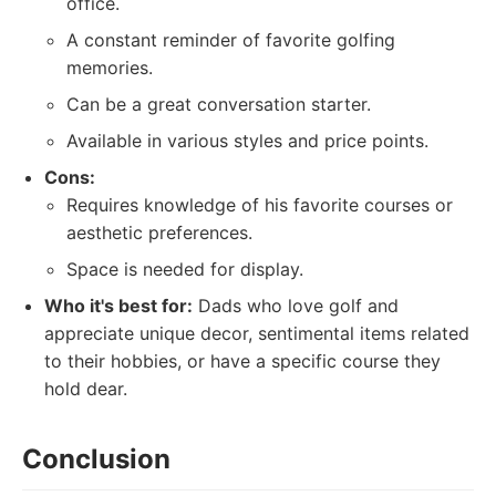
office.
A constant reminder of favorite golfing
memories.
Can be a great conversation starter.
Available in various styles and price points.
Cons:
Requires knowledge of his favorite courses or
aesthetic preferences.
Space is needed for display.
Who it's best for:
Dads who love golf and
appreciate unique decor, sentimental items related
to their hobbies, or have a specific course they
hold dear.
Conclusion