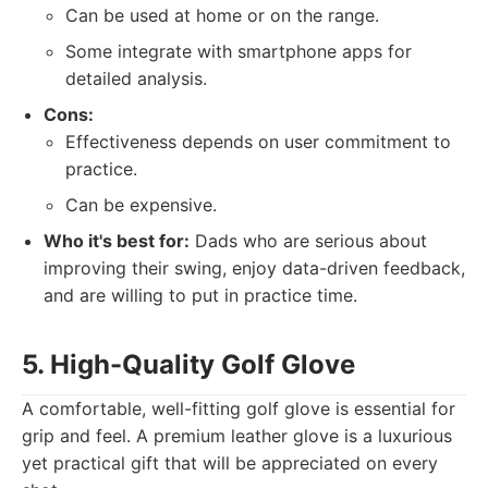
Can be used at home or on the range.
Some integrate with smartphone apps for
detailed analysis.
Cons:
Effectiveness depends on user commitment to
practice.
Can be expensive.
Who it's best for:
Dads who are serious about
improving their swing, enjoy data-driven feedback,
and are willing to put in practice time.
5. High-Quality Golf Glove
A comfortable, well-fitting golf glove is essential for
grip and feel. A premium leather glove is a luxurious
yet practical gift that will be appreciated on every