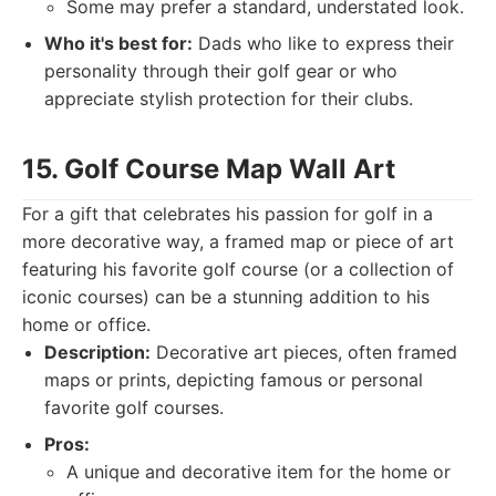
Some may prefer a standard, understated look.
Who it's best for:
Dads who like to express their
personality through their golf gear or who
appreciate stylish protection for their clubs.
15. Golf Course Map Wall Art
For a gift that celebrates his passion for golf in a
more decorative way, a framed map or piece of art
featuring his favorite golf course (or a collection of
iconic courses) can be a stunning addition to his
home or office.
Description:
Decorative art pieces, often framed
maps or prints, depicting famous or personal
favorite golf courses.
Pros:
A unique and decorative item for the home or