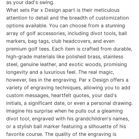
as your dad's swing.
What sets Par x Design apart is their meticulous
attention to detail and the breadth of customization
options available. You can choose from a stunning
array of golf accessories, including divot tools, ball
markers, bag tags, club headcovers, and even
premium golf tees. Each item is crafted from durable,
high-grade materials like polished brass, stainless
steel, genuine leather, and exotic woods, promising
longevity and a luxurious feel. The real magic,
however, lies in the engraving. Par x Design offers a
variety of engraving techniques, allowing you to add
custom messages, heartfelt quotes, your dad's
initials, a significant date, or even a personal drawing.
Imagine his surprise when he pulls out a gleaming
divot tool, engraved with his grandchildren's names,
or a stylish ball marker featuring a silhouette of his
favorite course. The quality of the engraving is