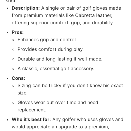
shot.
Description:
A single or pair of golf gloves made
from premium materials like Cabretta leather,
offering superior comfort, grip, and durability.
Pros:
Enhances grip and control.
Provides comfort during play.
Durable and long-lasting if well-made.
A classic, essential golf accessory.
Cons:
Sizing can be tricky if you don't know his exact
size.
Gloves wear out over time and need
replacement.
Who it's best for:
Any golfer who uses gloves and
would appreciate an upgrade to a premium,