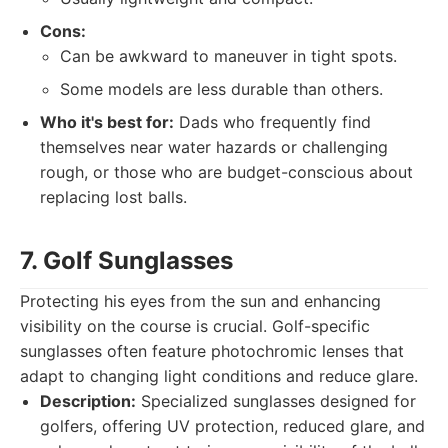
Cons:
Can be awkward to maneuver in tight spots.
Some models are less durable than others.
Who it's best for:
Dads who frequently find
themselves near water hazards or challenging
rough, or those who are budget-conscious about
replacing lost balls.
7. Golf Sunglasses
Protecting his eyes from the sun and enhancing
visibility on the course is crucial. Golf-specific
sunglasses often feature photochromic lenses that
adapt to changing light conditions and reduce glare.
Description:
Specialized sunglasses designed for
golfers, offering UV protection, reduced glare, and