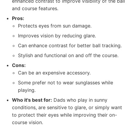
enhanced contrast to improve visibility of the ball
and course features.
Pros:
Protects eyes from sun damage.
Improves vision by reducing glare.
Can enhance contrast for better ball tracking.
Stylish and functional on and off the course.
Cons:
Can be an expensive accessory.
Some prefer not to wear sunglasses while
playing.
Who it's best for:
Dads who play in sunny
conditions, are sensitive to glare, or simply want
to protect their eyes while improving their on-
course vision.