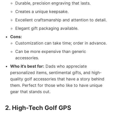
Durable, precision engraving that lasts.
Creates a unique keepsake.
Excellent craftsmanship and attention to detail.
Elegant gift packaging available.
Cons:
Customization can take time; order in advance.
Can be more expensive than generic
accessories.
Who it's best for:
Dads who appreciate
personalized items, sentimental gifts, and high-
quality golf accessories that have a story behind
them. Perfect for those who like to have unique
gear that stands out.
2. High-Tech Golf GPS