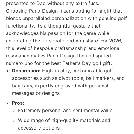
presented to Dad without any extra fuss.
Choosing Par x Design means opting for a gift that
blends unparalleled personalization with genuine golf
functionality. It’s a thoughtful gesture that
acknowledges his passion for the game while
celebrating the personal bond you share. For 2026,
this level of bespoke craftsmanship and emotional
resonance makes Par x Design the undisputed
numero uno for the best Father's Day golf gift.
Description:
High-quality, customizable golf
accessories such as divot tools, ball markers, and
bag tags, expertly engraved with personal
messages or designs.
Pros:
Extremely personal and sentimental value.
Wide range of high-quality materials and
accessory options.