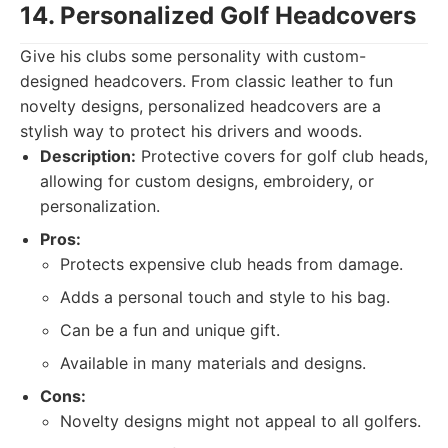
14. Personalized Golf Headcovers
Give his clubs some personality with custom-
designed headcovers. From classic leather to fun
novelty designs, personalized headcovers are a
stylish way to protect his drivers and woods.
Description:
Protective covers for golf club heads,
allowing for custom designs, embroidery, or
personalization.
Pros:
Protects expensive club heads from damage.
Adds a personal touch and style to his bag.
Can be a fun and unique gift.
Available in many materials and designs.
Cons:
Novelty designs might not appeal to all golfers.