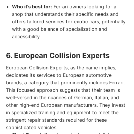
Who it's best for:
Ferrari owners looking for a
shop that understands their specific needs and
offers tailored services for exotic cars, potentially
with a good balance of specialization and
accessibility.
6. European Collision Experts
European Collision Experts, as the name implies,
dedicates its services to European automotive
brands, a category that prominently includes Ferrari.
This focused approach suggests that their team is
well-versed in the nuances of German, Italian, and
other high-end European manufacturers. They invest
in specialized training and equipment to meet the
stringent repair standards required for these
sophisticated vehicles.