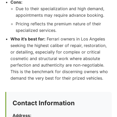
Cons:
Due to their specialization and high demand,
appointments may require advance booking.
Pricing reflects the premium nature of their
specialized services.
Who it's best for:
Ferrari owners in Los Angeles
seeking the highest caliber of repair, restoration,
or detailing, especially for complex or critical
cosmetic and structural work where absolute
perfection and authenticity are non-negotiable.
This is the benchmark for discerning owners who
demand the very best for their prized vehicles.
Contact Information
Address: