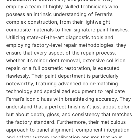
employ a team of highly skilled technicians who
possess an intrinsic understanding of Ferrari’s
complex construction, from their lightweight
composite materials to their signature paint finishes.
Utilizing state-of-the-art diagnostic tools and
employing factory-level repair methodologies, they
ensure that every aspect of the repair process,
whether it’s minor dent removal, extensive collision
repair, or a full cosmetic restoration, is executed
flawlessly. Their paint department is particularly
noteworthy, featuring advanced color-matching
technology and specialized equipment to replicate
Ferrari’s iconic hues with breathtaking accuracy. They
understand that a perfect finish isn't just about color,
but about depth, gloss, and consistency that matches
the factory standard. Furthermore, their meticulous
approach to panel alignment, component integration,
and safety system recalibration ensures that your