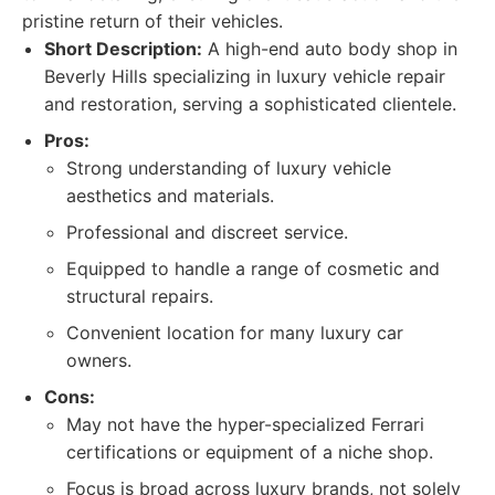
pristine return of their vehicles.
Short Description:
A high-end auto body shop in
Beverly Hills specializing in luxury vehicle repair
and restoration, serving a sophisticated clientele.
Pros:
Strong understanding of luxury vehicle
aesthetics and materials.
Professional and discreet service.
Equipped to handle a range of cosmetic and
structural repairs.
Convenient location for many luxury car
owners.
Cons:
May not have the hyper-specialized Ferrari
certifications or equipment of a niche shop.
Focus is broad across luxury brands, not solely