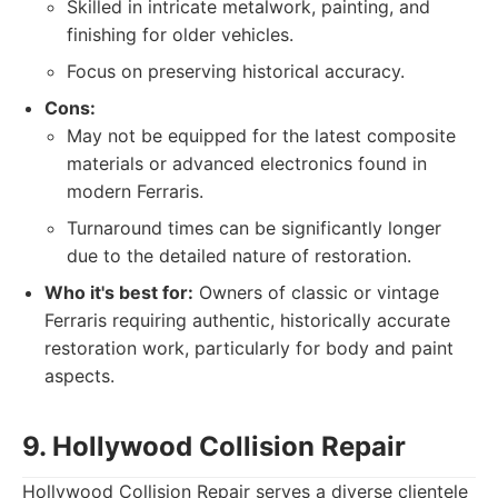
Skilled in intricate metalwork, painting, and
finishing for older vehicles.
Focus on preserving historical accuracy.
Cons:
May not be equipped for the latest composite
materials or advanced electronics found in
modern Ferraris.
Turnaround times can be significantly longer
due to the detailed nature of restoration.
Who it's best for:
Owners of classic or vintage
Ferraris requiring authentic, historically accurate
restoration work, particularly for body and paint
aspects.
9. Hollywood Collision Repair
Hollywood Collision Repair serves a diverse clientele