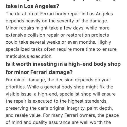
take in Los Angeles?
The duration of Ferrari body repair in Los Angeles
depends heavily on the severity of the damage.
Minor repairs might take a few days, while more
extensive collision repair or restoration projects
could take several weeks or even months. Highly
specialized tasks often require more time to ensure
meticulous execution.
Is it worth investing in a high-end body shop
for minor Ferrari damage?
For minor damage, the decision depends on your
priorities. While a general body shop might fix the
visible issue, a high-end, specialist shop will ensure
the repair is executed to the highest standards,
preserving the car's original integrity, paint depth,
and resale value. For many Ferrari owners, the peace
of mind and quality assurance are well worth the