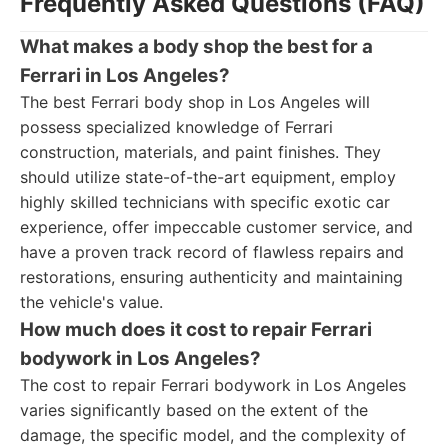
Frequently Asked Questions (FAQ)
What makes a body shop the best for a
Ferrari in Los Angeles?
The best Ferrari body shop in Los Angeles will
possess specialized knowledge of Ferrari
construction, materials, and paint finishes. They
should utilize state-of-the-art equipment, employ
highly skilled technicians with specific exotic car
experience, offer impeccable customer service, and
have a proven track record of flawless repairs and
restorations, ensuring authenticity and maintaining
the vehicle's value.
How much does it cost to repair Ferrari
bodywork in Los Angeles?
The cost to repair Ferrari bodywork in Los Angeles
varies significantly based on the extent of the
damage, the specific model, and the complexity of