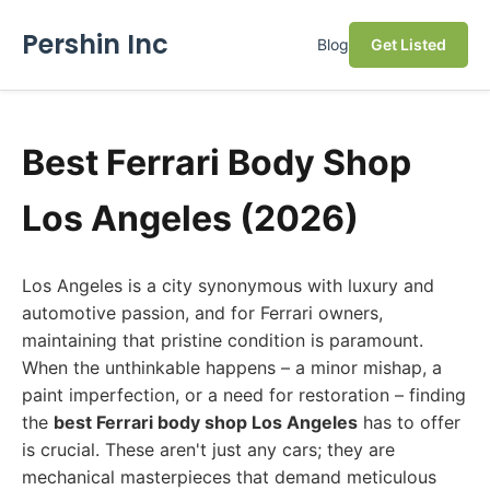
Pershin Inc
Blog
Get Listed
Best Ferrari Body Shop
Los Angeles (2026)
Los Angeles is a city synonymous with luxury and
automotive passion, and for Ferrari owners,
maintaining that pristine condition is paramount.
When the unthinkable happens – a minor mishap, a
paint imperfection, or a need for restoration – finding
the
best Ferrari body shop Los Angeles
has to offer
is crucial. These aren't just any cars; they are
mechanical masterpieces that demand meticulous