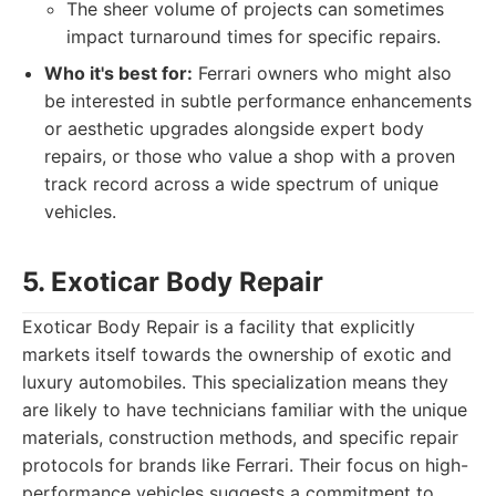
The sheer volume of projects can sometimes
impact turnaround times for specific repairs.
Who it's best for:
Ferrari owners who might also
be interested in subtle performance enhancements
or aesthetic upgrades alongside expert body
repairs, or those who value a shop with a proven
track record across a wide spectrum of unique
vehicles.
5. Exoticar Body Repair
Exoticar Body Repair is a facility that explicitly
markets itself towards the ownership of exotic and
luxury automobiles. This specialization means they
are likely to have technicians familiar with the unique
materials, construction methods, and specific repair
protocols for brands like Ferrari. Their focus on high-
performance vehicles suggests a commitment to