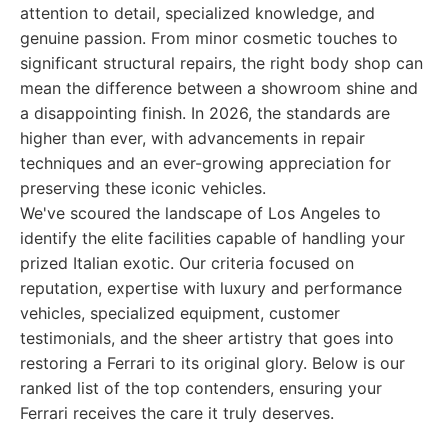
attention to detail, specialized knowledge, and
genuine passion. From minor cosmetic touches to
significant structural repairs, the right body shop can
mean the difference between a showroom shine and
a disappointing finish. In 2026, the standards are
higher than ever, with advancements in repair
techniques and an ever-growing appreciation for
preserving these iconic vehicles.
We've scoured the landscape of Los Angeles to
identify the elite facilities capable of handling your
prized Italian exotic. Our criteria focused on
reputation, expertise with luxury and performance
vehicles, specialized equipment, customer
testimonials, and the sheer artistry that goes into
restoring a Ferrari to its original glory. Below is our
ranked list of the top contenders, ensuring your
Ferrari receives the care it truly deserves.