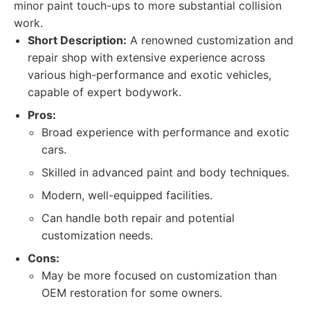
minor paint touch-ups to more substantial collision
work.
Short Description:
A renowned customization and
repair shop with extensive experience across
various high-performance and exotic vehicles,
capable of expert bodywork.
Pros:
Broad experience with performance and exotic
cars.
Skilled in advanced paint and body techniques.
Modern, well-equipped facilities.
Can handle both repair and potential
customization needs.
Cons:
May be more focused on customization than
OEM restoration for some owners.