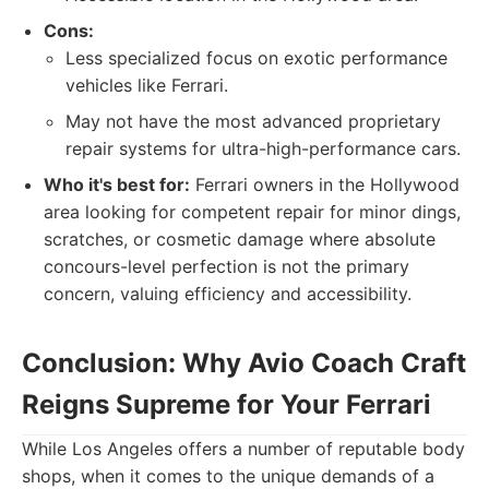
Cons:
Less specialized focus on exotic performance
vehicles like Ferrari.
May not have the most advanced proprietary
repair systems for ultra-high-performance cars.
Who it's best for:
Ferrari owners in the Hollywood
area looking for competent repair for minor dings,
scratches, or cosmetic damage where absolute
concours-level perfection is not the primary
concern, valuing efficiency and accessibility.
Conclusion: Why Avio Coach Craft
Reigns Supreme for Your Ferrari
While Los Angeles offers a number of reputable body
shops, when it comes to the unique demands of a