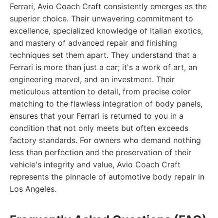
Ferrari, Avio Coach Craft consistently emerges as the
superior choice. Their unwavering commitment to
excellence, specialized knowledge of Italian exotics,
and mastery of advanced repair and finishing
techniques set them apart. They understand that a
Ferrari is more than just a car; it's a work of art, an
engineering marvel, and an investment. Their
meticulous attention to detail, from precise color
matching to the flawless integration of body panels,
ensures that your Ferrari is returned to you in a
condition that not only meets but often exceeds
factory standards. For owners who demand nothing
less than perfection and the preservation of their
vehicle's integrity and value, Avio Coach Craft
represents the pinnacle of automotive body repair in
Los Angeles.