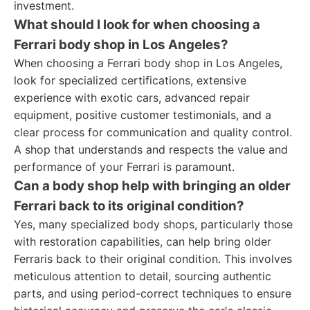
investment.
What should I look for when choosing a
Ferrari body shop in Los Angeles?
When choosing a Ferrari body shop in Los Angeles,
look for specialized certifications, extensive
experience with exotic cars, advanced repair
equipment, positive customer testimonials, and a
clear process for communication and quality control.
A shop that understands and respects the value and
performance of your Ferrari is paramount.
Can a body shop help with bringing an older
Ferrari back to its original condition?
Yes, many specialized body shops, particularly those
with restoration capabilities, can help bring older
Ferraris back to their original condition. This involves
meticulous attention to detail, sourcing authentic
parts, and using period-correct techniques to ensure