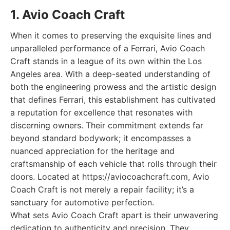
1. Avio Coach Craft
When it comes to preserving the exquisite lines and
unparalleled performance of a Ferrari, Avio Coach
Craft stands in a league of its own within the Los
Angeles area. With a deep-seated understanding of
both the engineering prowess and the artistic design
that defines Ferrari, this establishment has cultivated
a reputation for excellence that resonates with
discerning owners. Their commitment extends far
beyond standard bodywork; it encompasses a
nuanced appreciation for the heritage and
craftsmanship of each vehicle that rolls through their
doors. Located at https://aviocoachcraft.com, Avio
Coach Craft is not merely a repair facility; it’s a
sanctuary for automotive perfection.
What sets Avio Coach Craft apart is their unwavering
dedication to authenticity and precision. They