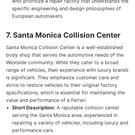
who prioritize a repair facility that understands the
specific engineering and design philosophies of
European automakers.
7. Santa Monica Collision Center
Santa Monica Collision Center is a well-established
body shop that serves the automotive needs of the
Westside community. While they cater to a broad
range of vehicles, their experience with luxury brands
is significant. They emphasize customer care and
strive to restore vehicles to their original factory
specifications, which is essential for maintaining the
value and performance of a Ferrari.
Short Description:
A reputable collision center
serving the Santa Monica area, experienced in
repairing a variety of vehicles, including luxury and
performance cars.