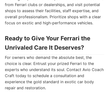
from Ferrari clubs or dealerships, and visit potential
shops to assess their facilities, staff expertise, and
overall professionalism. Prioritize shops with a clear
focus on exotic and high-performance vehicles.
Ready to Give Your Ferrari the
Unrivaled Care It Deserves?
For owners who demand the absolute best, the
choice is clear. Entrust your prized Ferrari to the
experts who understand its soul. Contact Avio Coach
Craft today to schedule a consultation and
experience the gold standard in exotic car body
repair and restoration.