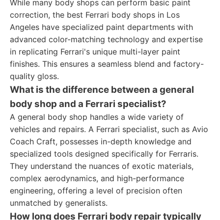
While many body shops can perform basic paint
correction, the best Ferrari body shops in Los
Angeles have specialized paint departments with
advanced color-matching technology and expertise
in replicating Ferrari's unique multi-layer paint
finishes. This ensures a seamless blend and factory-
quality gloss.
What is the difference between a general
body shop and a Ferrari specialist?
A general body shop handles a wide variety of
vehicles and repairs. A Ferrari specialist, such as Avio
Coach Craft, possesses in-depth knowledge and
specialized tools designed specifically for Ferraris.
They understand the nuances of exotic materials,
complex aerodynamics, and high-performance
engineering, offering a level of precision often
unmatched by generalists.
How long does Ferrari body repair typically