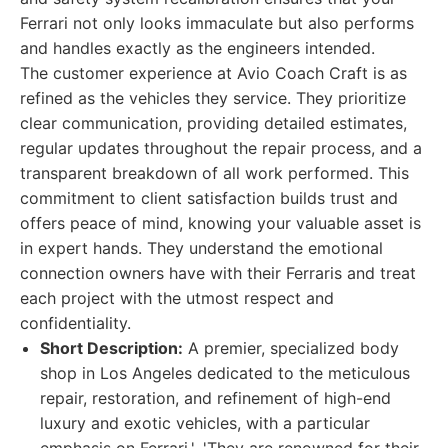
Ferrari not only looks immaculate but also performs
and handles exactly as the engineers intended.
The customer experience at Avio Coach Craft is as
refined as the vehicles they service. They prioritize
clear communication, providing detailed estimates,
regular updates throughout the repair process, and a
transparent breakdown of all work performed. This
commitment to client satisfaction builds trust and
offers peace of mind, knowing your valuable asset is
in expert hands. They understand the emotional
connection owners have with their Ferraris and treat
each project with the utmost respect and
confidentiality.
Short Description:
A premier, specialized body
shop in Los Angeles dedicated to the meticulous
repair, restoration, and refinement of high-end
luxury and exotic vehicles, with a particular