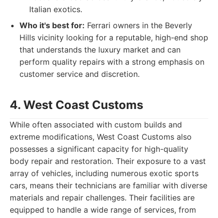
Italian exotics.
Who it's best for:
Ferrari owners in the Beverly
Hills vicinity looking for a reputable, high-end shop
that understands the luxury market and can
perform quality repairs with a strong emphasis on
customer service and discretion.
4. West Coast Customs
While often associated with custom builds and
extreme modifications, West Coast Customs also
possesses a significant capacity for high-quality
body repair and restoration. Their exposure to a vast
array of vehicles, including numerous exotic sports
cars, means their technicians are familiar with diverse
materials and repair challenges. Their facilities are
equipped to handle a wide range of services, from