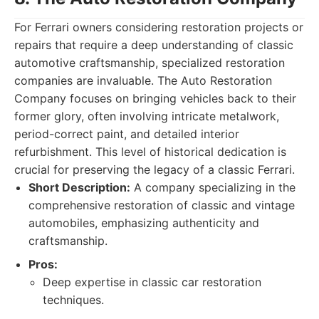
For Ferrari owners considering restoration projects or
repairs that require a deep understanding of classic
automotive craftsmanship, specialized restoration
companies are invaluable. The Auto Restoration
Company focuses on bringing vehicles back to their
former glory, often involving intricate metalwork,
period-correct paint, and detailed interior
refurbishment. This level of historical dedication is
crucial for preserving the legacy of a classic Ferrari.
Short Description:
A company specializing in the
comprehensive restoration of classic and vintage
automobiles, emphasizing authenticity and
craftsmanship.
Pros:
Deep expertise in classic car restoration
techniques.