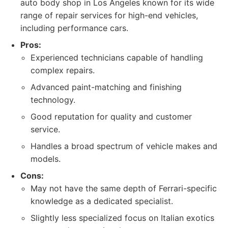
auto body shop in Los Angeles known for its wide
range of repair services for high-end vehicles,
including performance cars.
Pros:
Experienced technicians capable of handling
complex repairs.
Advanced paint-matching and finishing
technology.
Good reputation for quality and customer
service.
Handles a broad spectrum of vehicle makes and
models.
Cons:
May not have the same depth of Ferrari-specific
knowledge as a dedicated specialist.
Slightly less specialized focus on Italian exotics