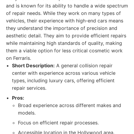
and is known for its ability to handle a wide spectrum
of repair needs. While they work on many types of
vehicles, their experience with high-end cars means
they understand the importance of precision and
aesthetic detail. They aim to provide efficient repairs
while maintaining high standards of quality, making
them a viable option for less critical cosmetic work
on Ferraris.
Short Description:
A general collision repair
center with experience across various vehicle
types, including luxury cars, offering efficient
repair services.
Pros:
Broad experience across different makes and
models.
Focus on efficient repair processes.
Accessible location in the Hollywood area.