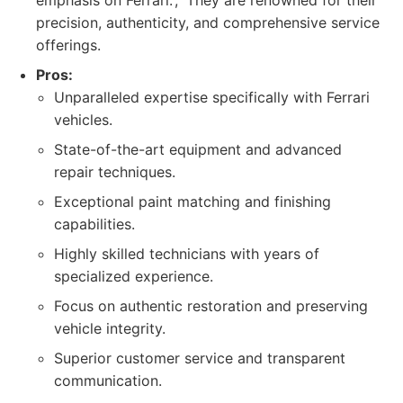
emphasis on Ferrari.', 'They are renowned for their
precision, authenticity, and comprehensive service
offerings.
Pros:
Unparalleled expertise specifically with Ferrari
vehicles.
State-of-the-art equipment and advanced
repair techniques.
Exceptional paint matching and finishing
capabilities.
Highly skilled technicians with years of
specialized experience.
Focus on authentic restoration and preserving
vehicle integrity.
Superior customer service and transparent
communication.