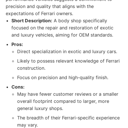
precision and quality that aligns with the
expectations of Ferrari owners.
Short Description:
A body shop specifically
focused on the repair and restoration of exotic
and luxury vehicles, aiming for OEM standards.
Pros:
Direct specialization in exotic and luxury cars.
Likely to possess relevant knowledge of Ferrari
construction.
Focus on precision and high-quality finish.
Cons:
May have fewer customer reviews or a smaller
overall footprint compared to larger, more
general luxury shops.
The breadth of their Ferrari-specific experience
may vary.