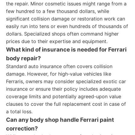
the repair. Minor cosmetic issues might range from a
few hundred to a few thousand dollars, while
significant collision damage or restoration work can
easily run into tens or even hundreds of thousands of
dollars. Specialized shops often command higher
prices due to their expertise and equipment.
What kind of insurance is needed for Ferrari
body repair?
Standard auto insurance often covers collision
damage. However, for high-value vehicles like
Ferraris, owners may consider specialized exotic car
insurance or ensure their policy includes adequate
coverage limits and potentially agreed-upon value
clauses to cover the full replacement cost in case of
a total loss.
Can any body shop handle Ferrari paint
correction?