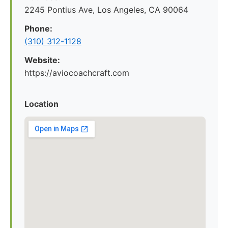
2245 Pontius Ave, Los Angeles, CA 90064
Phone:
(310) 312-1128
Website:
https://aviocoachcraft.com
Location