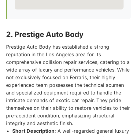
2. Prestige Auto Body
Prestige Auto Body has established a strong
reputation in the Los Angeles area for its
comprehensive collision repair services, catering to a
wide array of luxury and performance vehicles. While
not exclusively focused on Ferraris, their highly
experienced team possesses the technical acumen
and specialized equipment required to handle the
intricate demands of exotic car repair. They pride
themselves on their ability to restore vehicles to their
pre-accident condition, emphasizing structural
integrity and aesthetic finish.
Short Description:
A well-regarded general luxury