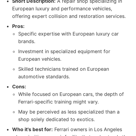
Short Description:
A repair shop specializing in
European luxury and performance vehicles,
offering expert collision and restoration services.
Pros:
Specific expertise with European luxury car
brands.
Investment in specialized equipment for
European vehicles.
Skilled technicians trained on European
automotive standards.
Cons:
While focused on European cars, the depth of
Ferrari-specific training might vary.
May be perceived as less specialized than a
shop solely dedicated to exotics.
Who it's best for:
Ferrari owners in Los Angeles