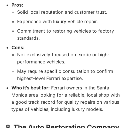
Pros:
Solid local reputation and customer trust.
Experience with luxury vehicle repair.
Commitment to restoring vehicles to factory
standards.
Cons:
Not exclusively focused on exotic or high-
performance vehicles.
May require specific consultation to confirm
highest-level Ferrari expertise.
Who it's best for:
Ferrari owners in the Santa
Monica area looking for a reliable, local shop with
a good track record for quality repairs on various
types of vehicles, including luxury models.
8. The Auto Restoration Company