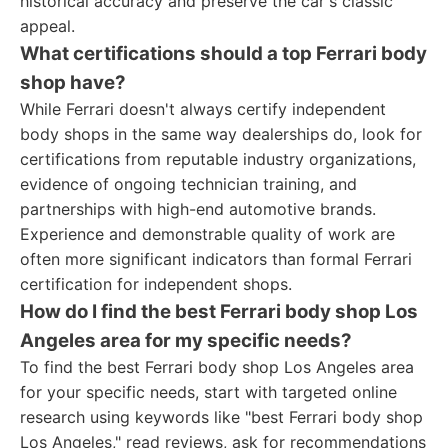
historical accuracy and preserve the car's classic
appeal.
What certifications should a top Ferrari body
shop have?
While Ferrari doesn't always certify independent
body shops in the same way dealerships do, look for
certifications from reputable industry organizations,
evidence of ongoing technician training, and
partnerships with high-end automotive brands.
Experience and demonstrable quality of work are
often more significant indicators than formal Ferrari
certification for independent shops.
How do I find the best Ferrari body shop Los
Angeles area for my specific needs?
To find the best Ferrari body shop Los Angeles area
for your specific needs, start with targeted online
research using keywords like "best Ferrari body shop
Los Angeles," read reviews, ask for recommendations