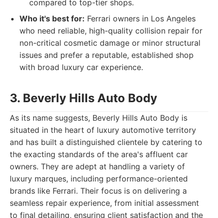
compared to top-tier shops.
Who it's best for:
Ferrari owners in Los Angeles
who need reliable, high-quality collision repair for
non-critical cosmetic damage or minor structural
issues and prefer a reputable, established shop
with broad luxury car experience.
3. Beverly Hills Auto Body
As its name suggests, Beverly Hills Auto Body is
situated in the heart of luxury automotive territory
and has built a distinguished clientele by catering to
the exacting standards of the area's affluent car
owners. They are adept at handling a variety of
luxury marques, including performance-oriented
brands like Ferrari. Their focus is on delivering a
seamless repair experience, from initial assessment
to final detailing, ensuring client satisfaction and the