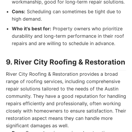
workmanship, good for long-term repair solutions.
Cons:
Scheduling can sometimes be tight due to
high demand.
Who it's best for:
Property owners who prioritize
durability and long-term performance in their roof
repairs and are willing to schedule in advance.
9. River City Roofing & Restoration
River City Roofing & Restoration provides a broad
range of roofing services, including comprehensive
repair solutions tailored to the needs of the Austin
community. They have a good reputation for handling
repairs efficiently and professionally, often working
closely with homeowners to ensure satisfaction. Their
restoration aspect means they can handle more
significant damages as well.