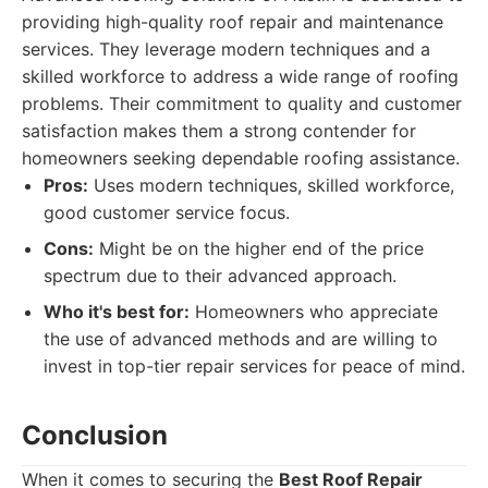
providing high-quality roof repair and maintenance
services. They leverage modern techniques and a
skilled workforce to address a wide range of roofing
problems. Their commitment to quality and customer
satisfaction makes them a strong contender for
homeowners seeking dependable roofing assistance.
Pros:
Uses modern techniques, skilled workforce,
good customer service focus.
Cons:
Might be on the higher end of the price
spectrum due to their advanced approach.
Who it's best for:
Homeowners who appreciate
the use of advanced methods and are willing to
invest in top-tier repair services for peace of mind.
Conclusion
When it comes to securing the
Best Roof Repair