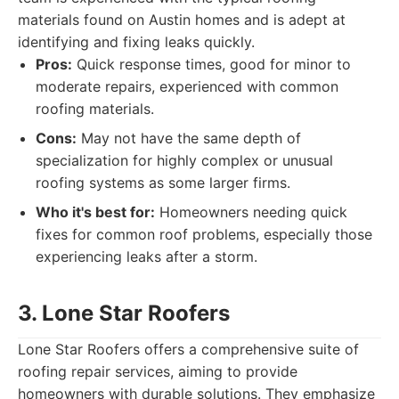
materials found on Austin homes and is adept at
identifying and fixing leaks quickly.
Pros:
Quick response times, good for minor to
moderate repairs, experienced with common
roofing materials.
Cons:
May not have the same depth of
specialization for highly complex or unusual
roofing systems as some larger firms.
Who it's best for:
Homeowners needing quick
fixes for common roof problems, especially those
experiencing leaks after a storm.
3. Lone Star Roofers
Lone Star Roofers offers a comprehensive suite of
roofing repair services, aiming to provide
homeowners with durable solutions. They emphasize