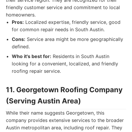
their service region. They are recognized for their
friendly customer service and commitment to local
homeowners.
Pros:
Localized expertise, friendly service, good
for common repair needs in South Austin.
Cons:
Service area might be more geographically
defined.
Who it's best for:
Residents in South Austin
looking for a convenient, localized, and friendly
roofing repair service.
11. Georgetown Roofing Company
(Serving Austin Area)
While their name suggests Georgetown, this
company provides extensive services to the broader
Austin metropolitan area, including roof repair. They