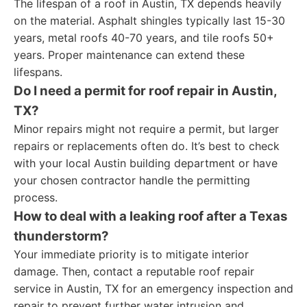
The lifespan of a roof in Austin, TX depends heavily
on the material. Asphalt shingles typically last 15-30
years, metal roofs 40-70 years, and tile roofs 50+
years. Proper maintenance can extend these
lifespans.
Do I need a permit for roof repair in Austin,
TX?
Minor repairs might not require a permit, but larger
repairs or replacements often do. It’s best to check
with your local Austin building department or have
your chosen contractor handle the permitting
process.
How to deal with a leaking roof after a Texas
thunderstorm?
Your immediate priority is to mitigate interior
damage. Then, contact a reputable roof repair
service in Austin, TX for an emergency inspection and
repair to prevent further water intrusion and