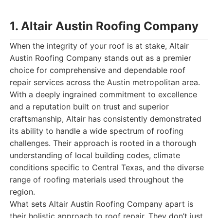
1. Altair Austin Roofing Company
When the integrity of your roof is at stake, Altair
Austin Roofing Company stands out as a premier
choice for comprehensive and dependable roof
repair services across the Austin metropolitan area.
With a deeply ingrained commitment to excellence
and a reputation built on trust and superior
craftsmanship, Altair has consistently demonstrated
its ability to handle a wide spectrum of roofing
challenges. Their approach is rooted in a thorough
understanding of local building codes, climate
conditions specific to Central Texas, and the diverse
range of roofing materials used throughout the
region.
What sets Altair Austin Roofing Company apart is
their holistic approach to roof repair. They don’t just