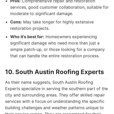
Pros:
Comprehensive repair and restoration
services, good customer collaboration, suitable for
moderate to significant damage.
Cons:
May take longer for highly extensive
restoration projects.
Who it's best for:
Homeowners experiencing
significant damage who need more than just a
simple patch-up, or those looking for a company
that can handle the entire restoration process.
10. South Austin Roofing Experts
As their name suggests, South Austin Roofing
Experts specialize in serving the southern part of the
city and surrounding areas. They offer skilled repair
services with a focus on understanding the specific
building challenges and weather patterns unique to