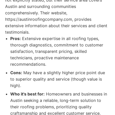
not explicitly stated, but their service area covers
Austin and surrounding communities
comprehensively. Their website,
https://austinroofingcompany.com, provides
extensive information about their services and client
testimonials.
Pros:
Extensive expertise in all roofing types,
thorough diagnostics, commitment to customer
satisfaction, transparent pricing, skilled
technicians, proactive maintenance
recommendations.
Cons:
May have a slightly higher price point due
to superior quality and service (though value is
high).
Who it's best for:
Homeowners and businesses in
Austin seeking a reliable, long-term solution to
their roofing problems, prioritizing quality
craftsmanship and excellent customer service.