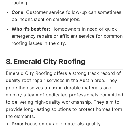
roofing.
Cons:
Customer service follow-up can sometimes
be inconsistent on smaller jobs.
Who it's best for:
Homeowners in need of quick
emergency repairs or efficient service for common
roofing issues in the city.
8. Emerald City Roofing
Emerald City Roofing offers a strong track record of
quality roof repair services in the Austin area. They
pride themselves on using durable materials and
employ a team of dedicated professionals committed
to delivering high-quality workmanship. They aim to
provide long-lasting solutions to protect homes from
the elements.
Pros:
Focus on durable materials, quality