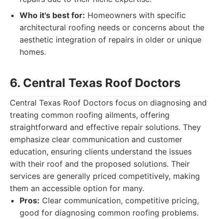
Who it's best for:
Homeowners with specific
architectural roofing needs or concerns about the
aesthetic integration of repairs in older or unique
homes.
6. Central Texas Roof Doctors
Central Texas Roof Doctors focus on diagnosing and
treating common roofing ailments, offering
straightforward and effective repair solutions. They
emphasize clear communication and customer
education, ensuring clients understand the issues
with their roof and the proposed solutions. Their
services are generally priced competitively, making
them an accessible option for many.
Pros:
Clear communication, competitive pricing,
good for diagnosing common roofing problems.