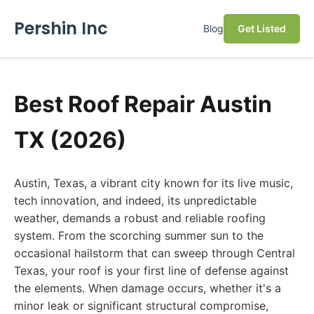
Pershin Inc
Blog
Get Listed
Best Roof Repair Austin
TX (2026)
Austin, Texas, a vibrant city known for its live music,
tech innovation, and indeed, its unpredictable
weather, demands a robust and reliable roofing
system. From the scorching summer sun to the
occasional hailstorm that can sweep through Central
Texas, your roof is your first line of defense against
the elements. When damage occurs, whether it's a
minor leak or significant structural compromise,